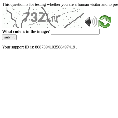
This question is for testing whether you are a human visitor and to 
What code is in the image?
submit
Your support ID is: 8687394103568497419 .