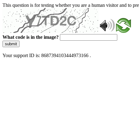
This question is for testing whether you are a human visitor and to 
What code is in the image?
submit
Your support ID is: 8687394103444973166 .