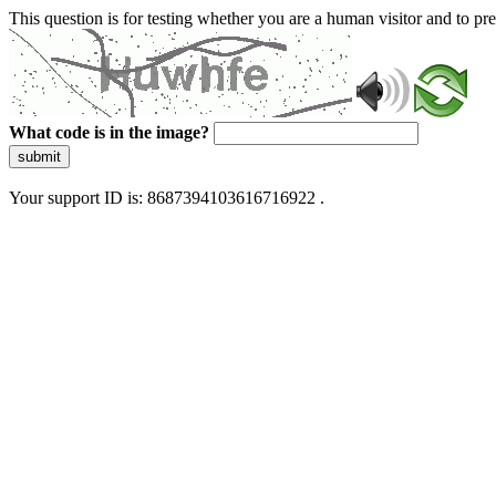
This question is for testing whether you are a human visitor and to 
What code is in the image?
submit
Your support ID is: 8687394103616716922 .