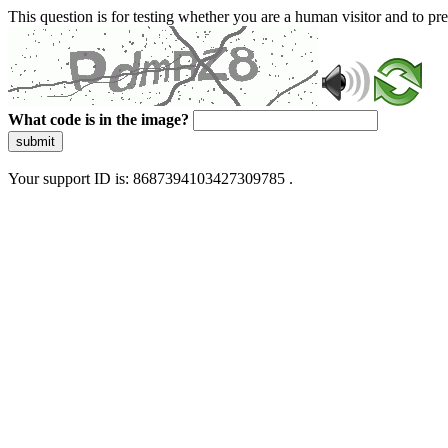
This question is for testing whether you are a human visitor and to 
What code is in the image?
submit
Your support ID is: 8687394103427309785 .