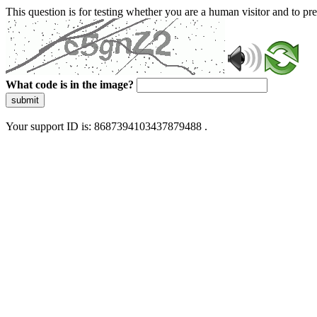
This question is for testing whether you are a human visitor and to 
What code is in the image?
submit
Your support ID is: 8687394103437879488 .