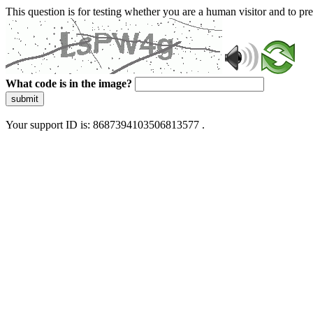
This question is for testing whether you are a human visitor and to 
What code is in the image?
submit
Your support ID is: 8687394103506813577 .