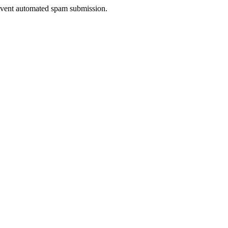
prevent automated spam submission.