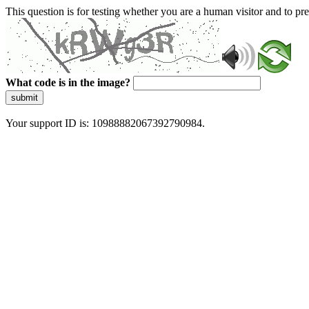
This question is for testing whether you are a human visitor and to 
What code is in the image?
submit
Your support ID is: 10988882067392790984.