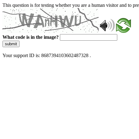
This question is for testing whether you are a human visitor and to 
What code is in the image?
submit
Your support ID is: 8687394103602487328 .