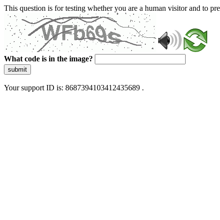
This question is for testing whether you are a human visitor and to 
What code is in the image?
submit
Your support ID is: 8687394103412435689 .