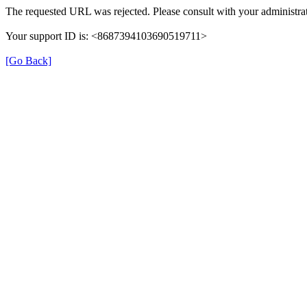
The requested URL was rejected. Please consult with your administrat
Your support ID is: <8687394103690519711>
[Go Back]