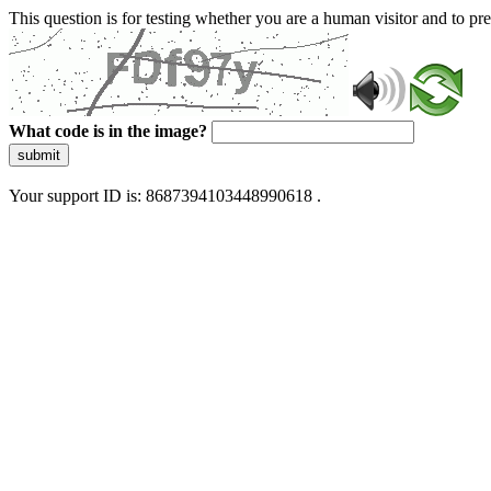
This question is for testing whether you are a human visitor and to 
What code is in the image?
submit
Your support ID is: 8687394103448990618 .