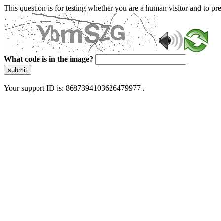
This question is for testing whether you are a human visitor and to 
What code is in the image?
submit
Your support ID is: 8687394103626479977 .