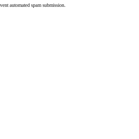
prevent automated spam submission.