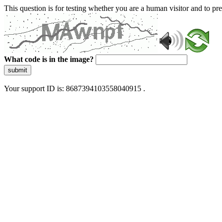
This question is for testing whether you are a human visitor and to 
What code is in the image?
submit
Your support ID is: 8687394103558040915 .