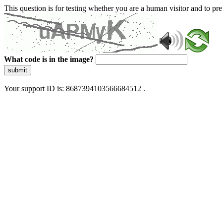
This question is for testing whether you are a human visitor and to 
What code is in the image?
submit
Your support ID is: 8687394103566684512 .