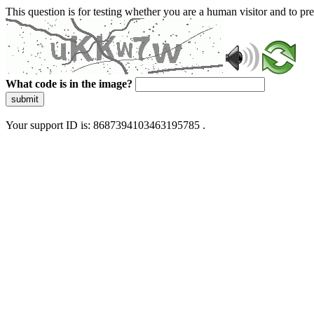
This question is for testing whether you are a human visitor and to 
What code is in the image?
submit
Your support ID is: 8687394103463195785 .