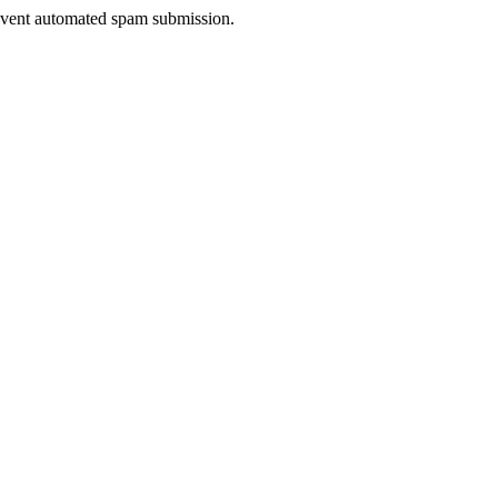
prevent automated spam submission.