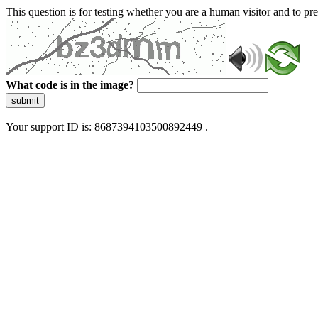
This question is for testing whether you are a human visitor and to 
What code is in the image?
submit
Your support ID is: 8687394103500892449 .