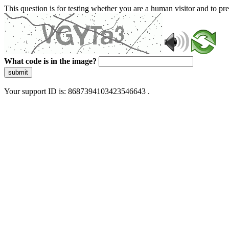
This question is for testing whether you are a human visitor and to 
What code is in the image?
submit
Your support ID is: 8687394103423546643 .