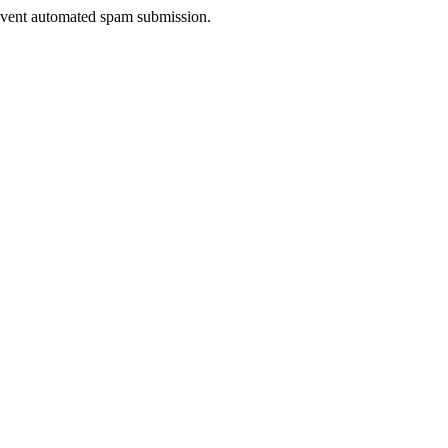
prevent automated spam submission.