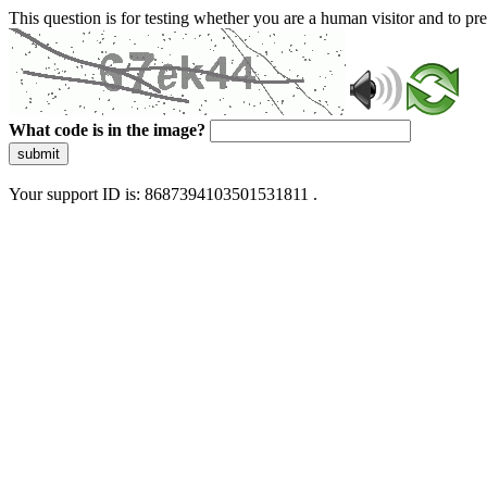
This question is for testing whether you are a human visitor and to 
What code is in the image?
submit
Your support ID is: 8687394103501531811 .