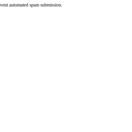
prevent automated spam submission.