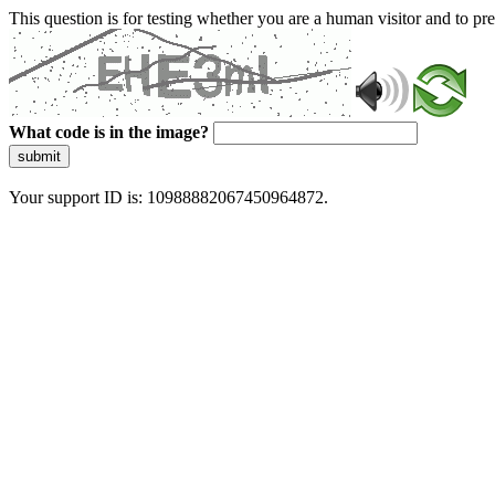
This question is for testing whether you are a human visitor and to 
What code is in the image?
submit
Your support ID is: 10988882067450964872.