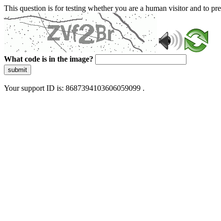
This question is for testing whether you are a human visitor and to 
What code is in the image?
submit
Your support ID is: 8687394103606059099 .