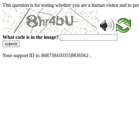
This question is for testing whether you are a human visitor and to 
What code is in the image?
submit
Your support ID is: 8687394103558836562 .