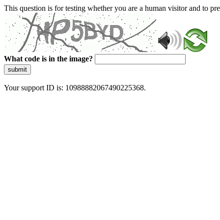
This question is for testing whether you are a human visitor and to 
What code is in the image?
submit
Your support ID is: 10988882067490225368.