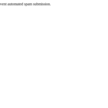
prevent automated spam submission.