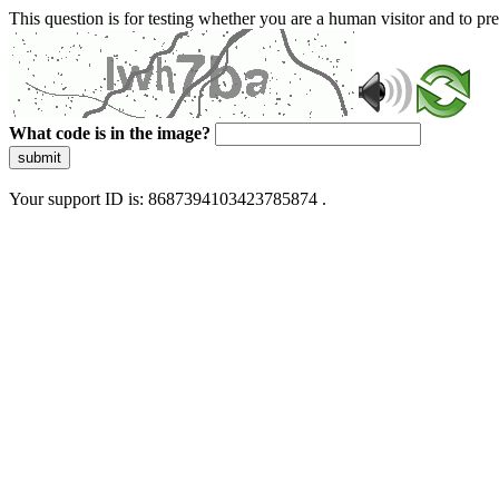
This question is for testing whether you are a human visitor and to 
What code is in the image?
submit
Your support ID is: 8687394103423785874 .