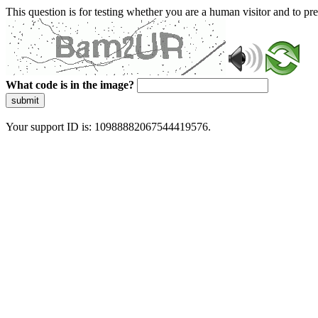
This question is for testing whether you are a human visitor and to 
What code is in the image?
submit
Your support ID is: 10988882067544419576.