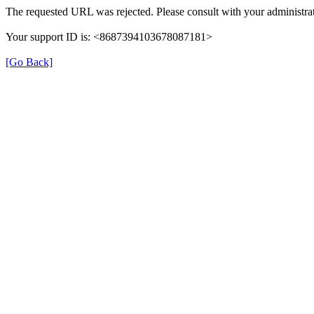
The requested URL was rejected. Please consult with your administrat
Your support ID is: <8687394103678087181>
[Go Back]