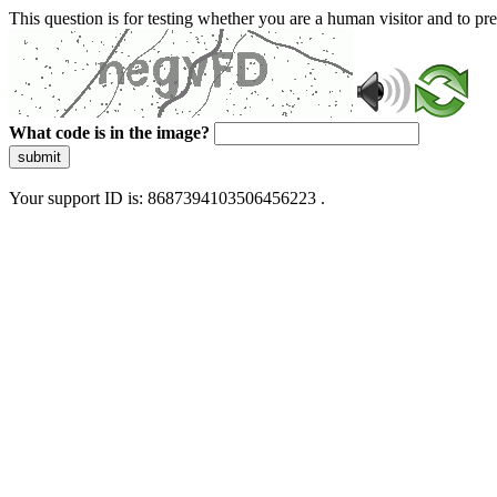
This question is for testing whether you are a human visitor and to 
What code is in the image?
submit
Your support ID is: 8687394103506456223 .