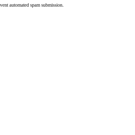
prevent automated spam submission.