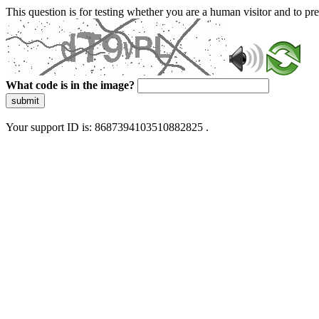
This question is for testing whether you are a human visitor and to 
What code is in the image?
submit
Your support ID is: 8687394103510882825 .