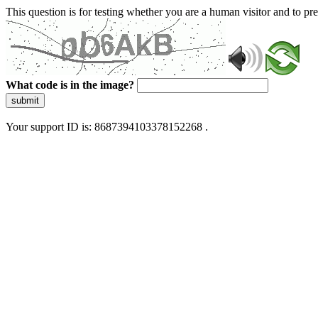
This question is for testing whether you are a human visitor and to 
What code is in the image?
submit
Your support ID is: 8687394103378152268 .