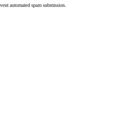
prevent automated spam submission.