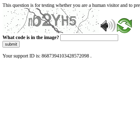
This question is for testing whether you are a human visitor and to 
What code is in the image?
submit
Your support ID is: 8687394103428572098 .