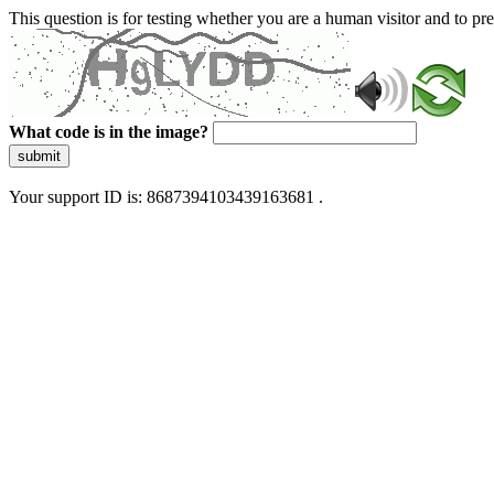
This question is for testing whether you are a human visitor and to 
What code is in the image?
submit
Your support ID is: 8687394103439163681 .