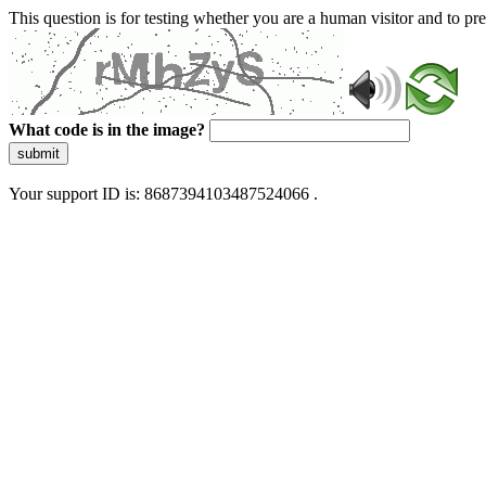
This question is for testing whether you are a human visitor and to 
What code is in the image?
submit
Your support ID is: 8687394103487524066 .