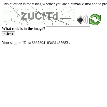
This question is for testing whether you are a human visitor and to 
What code is in the image?
submit
Your support ID is: 8687394103431435683 .