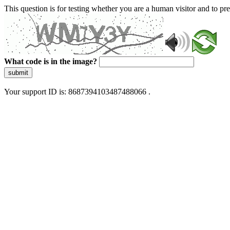
This question is for testing whether you are a human visitor and to 
What code is in the image?
submit
Your support ID is: 8687394103487488066 .