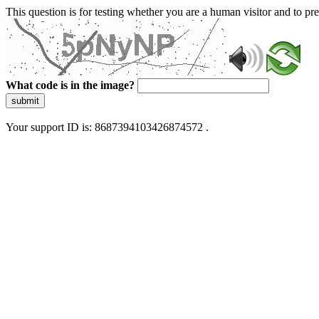
This question is for testing whether you are a human visitor and to 
What code is in the image?
submit
Your support ID is: 8687394103426874572 .