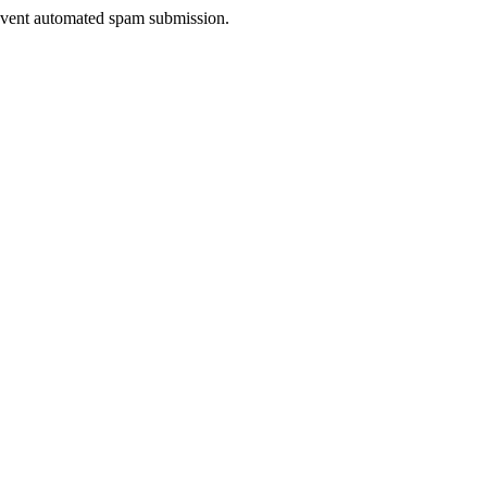
prevent automated spam submission.