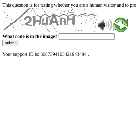
This question is for testing whether you are a human visitor and to 
What code is in the image?
submit
Your support ID is: 8687394103421943484 .