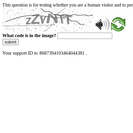
This question is for testing whether you are a human visitor and to 
What code is in the image?
submit
Your support ID is: 8687394103464044381 .