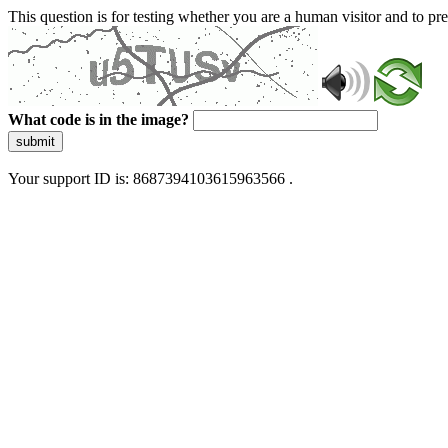
This question is for testing whether you are a human visitor and to 
What code is in the image?
submit
Your support ID is: 8687394103615963566 .