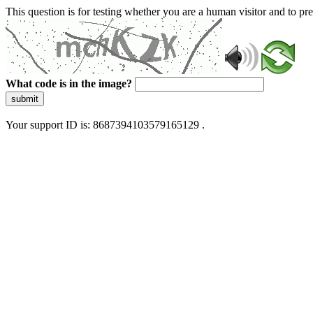
This question is for testing whether you are a human visitor and to 
What code is in the image?
submit
Your support ID is: 8687394103579165129 .