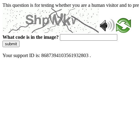
This question is for testing whether you are a human visitor and to 
What code is in the image?
submit
Your support ID is: 8687394103561932803 .