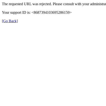
The requested URL was rejected. Please consult with your administrat
Your support ID is: <8687394103695286159>
[Go Back]