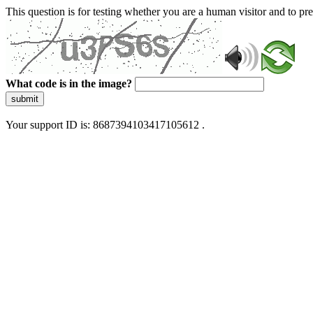
This question is for testing whether you are a human visitor and to 
What code is in the image?
submit
Your support ID is: 8687394103417105612 .