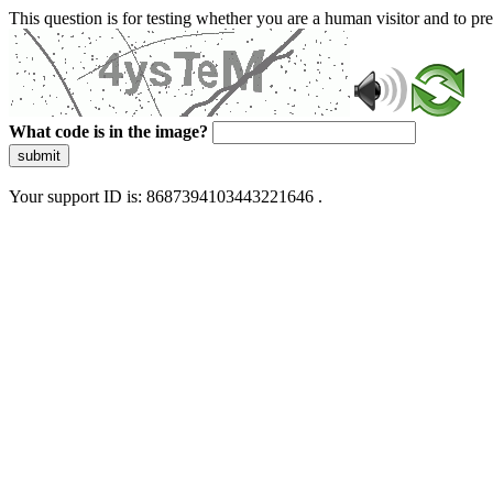
This question is for testing whether you are a human visitor and to 
What code is in the image?
submit
Your support ID is: 8687394103443221646 .