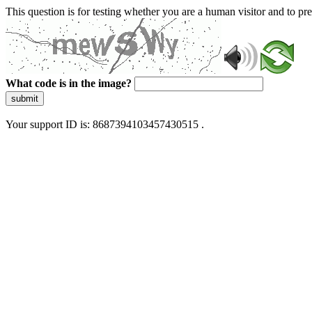
This question is for testing whether you are a human visitor and to 
What code is in the image?
submit
Your support ID is: 8687394103457430515 .