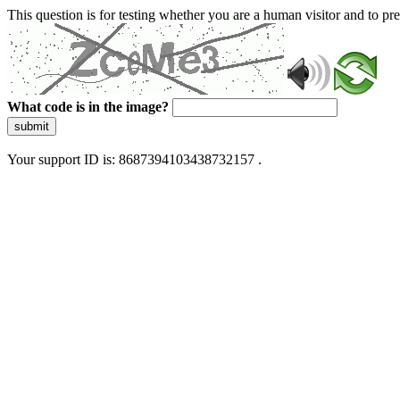
This question is for testing whether you are a human visitor and to 
What code is in the image?
submit
Your support ID is: 8687394103438732157 .