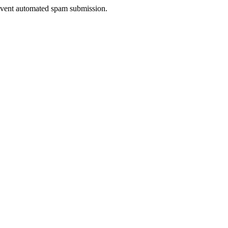
prevent automated spam submission.