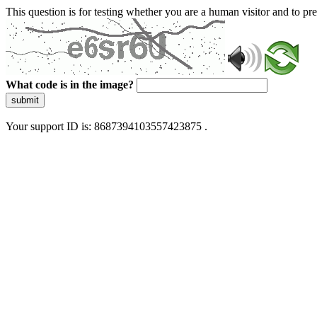
This question is for testing whether you are a human visitor and to 
What code is in the image?
submit
Your support ID is: 8687394103557423875 .