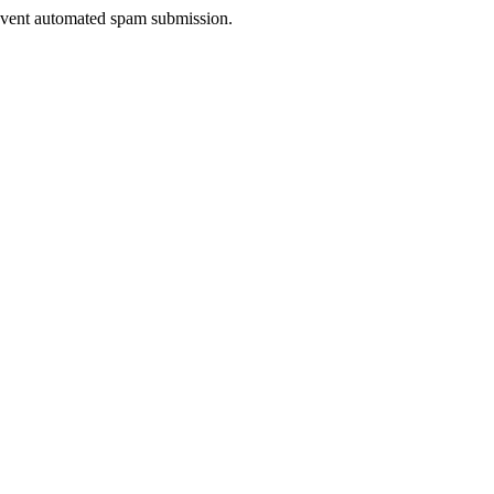
prevent automated spam submission.