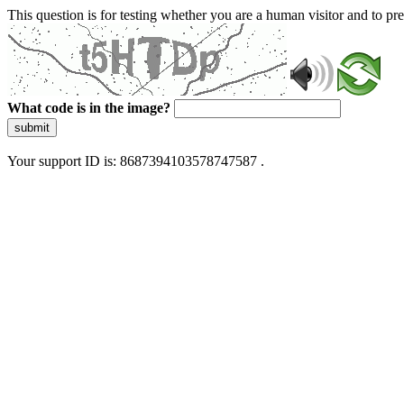
This question is for testing whether you are a human visitor and to 
What code is in the image?
submit
Your support ID is: 8687394103578747587 .