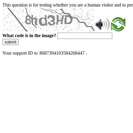
This question is for testing whether you are a human visitor and to 
What code is in the image?
submit
Your support ID is: 8687394103584268447 .