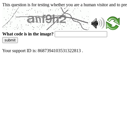
This question is for testing whether you are a human visitor and to 
What code is in the image?
submit
Your support ID is: 8687394103531322813 .