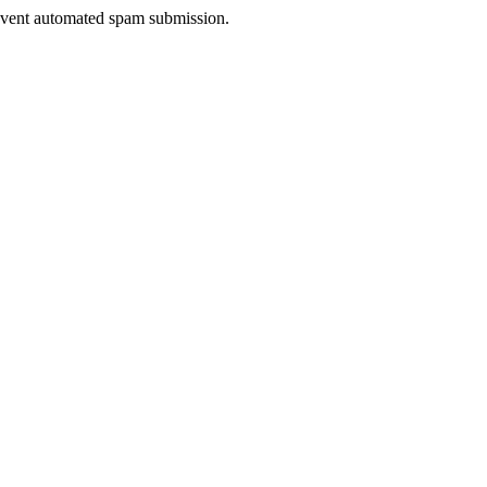
prevent automated spam submission.