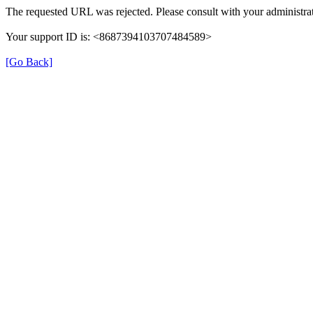
The requested URL was rejected. Please consult with your administrat
Your support ID is: <8687394103707484589>
[Go Back]