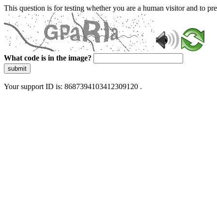
This question is for testing whether you are a human visitor and to 
What code is in the image?
submit
Your support ID is: 8687394103412309120 .