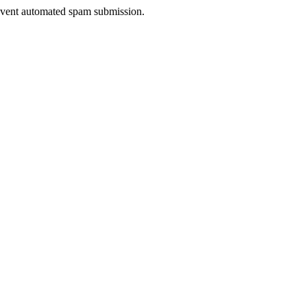
prevent automated spam submission.